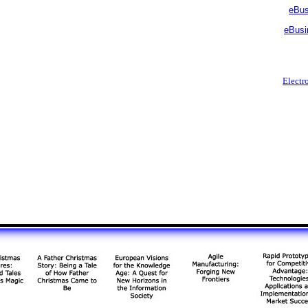
eBus
eBusi
Electr