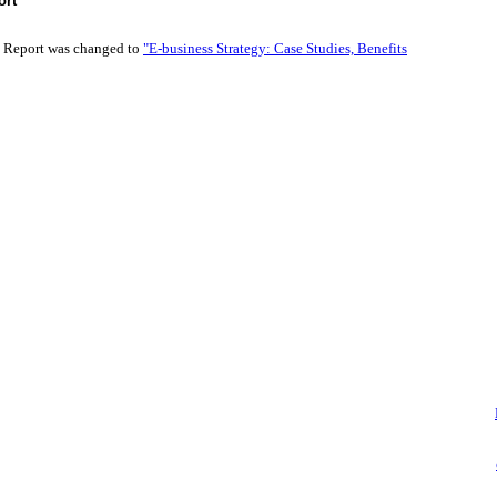
ort
t Report was changed to
"E-business Strategy: Case Studies, Benefits