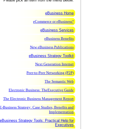
Please pick an item from the menu below:
eBusiness Home
eCommerce or eBusiness?
eBusiness Services
eBusiness Benefits
New eBusiness Publications
eBusiness Strategy Toolkit
Next Generation Internet
Peer-to-Peer Networking (P2P)
The Semantic Web
Electronic Business: TheExecutive Guide
The Electronic Business Management Report
E-Business Strategy: Case Studies, Benefits and
Implementation
eBusiness Strategy Tools: Practical Help for
Executives