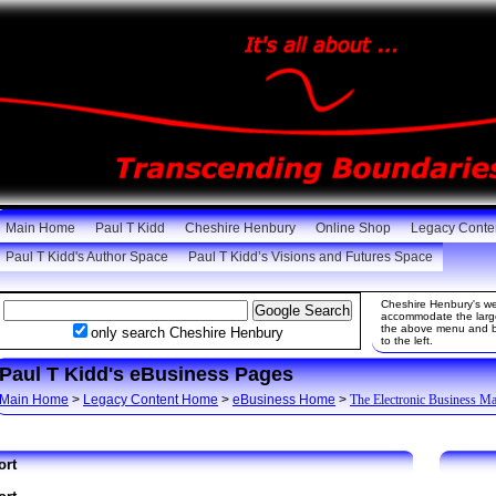
Main Home
Paul T Kidd
Cheshire Henbury
Online Shop
Legacy Conte
Paul T Kidd's Author Space
Paul T Kidd’s Visions and Futures Space
Cheshire Henbury's web
accommodate the large 
the above menu and be
only search Cheshire Henbury
to the left.
Paul T Kidd's eBusiness Pages
Main Home
>
Legacy Content Home
>
eBusiness Home
>
The Electronic Business M
ort