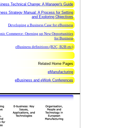
iness Technical Change: A Manager's Guide
ness Strategy Manual: A Process for Setting
and Exploring Objectives
Developing a Business Case for eBusiness
onic Commerce: Opening up New Opportunities
for Business
eBusiness definitions (B2C, B2B etc)
Related Home Pages
eManufacturing
eBusiness and eWork Conferences