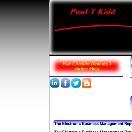
The Electronic Business Management Rep