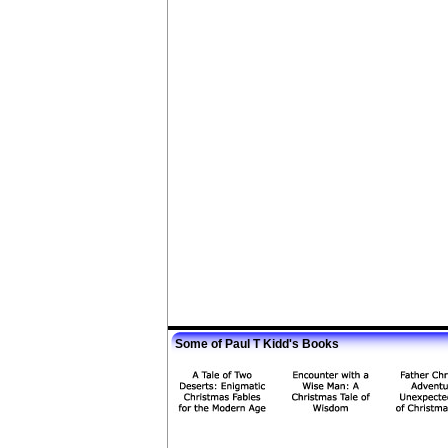
Some of Paul T Kidd's Books