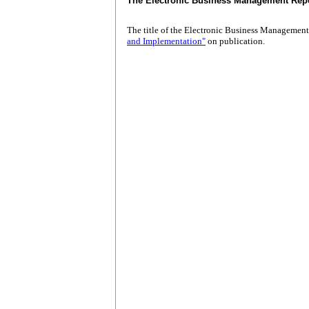
The Electronic Business Management Rep
The title of the Electronic Business Managemen
and Implementation"
on publication.