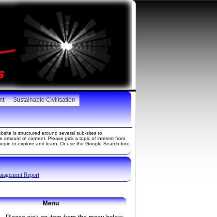
nt
Sustainable Civilisation
site is structured around several sub-sites to
amount of content. Please pick a topic of interest from
gin to explore and learn. Or use the Google Search box
anagement Report
Menu