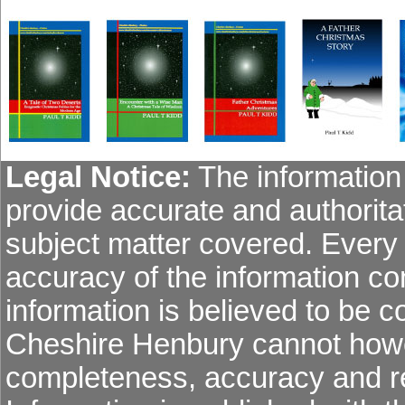
Legal Notice:
The information 
provide accurate and authoritat
subject matter covered. Every
accuracy of the information co
information is believed to be co
Cheshire Henbury cannot howev
completeness, accuracy and re