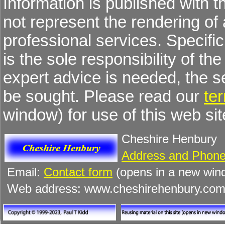
Information is published with 
not represent the rendering of 
professional services. Specific 
is the sole responsibility of the
expert advice is needed, the 
be sought. Please read our
te
window) for use of this web sit
Cheshire Henbury
Address and Phone
Email:
Contact form
(opens in a new win
Web address: www.cheshirehenbury.co