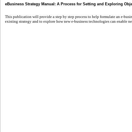
eBusiness Strategy Manual: A Process for Setting and Exploring Obje
This publication will provide a step by step process to help formulate an e-busin
existing strategy and to explore how new e-business technologies can enable ne