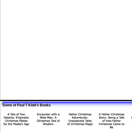
Some of Paul T Kidd's Books