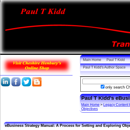
Main Home
Paul T Kidd
Paul T Kidd's Author Space
only search C
Paul T Kidd's eBus
Main Home
>
Legacy Content
Objectives
eBusiness Strategy Manual: A Process for Setting and Exploring Obje