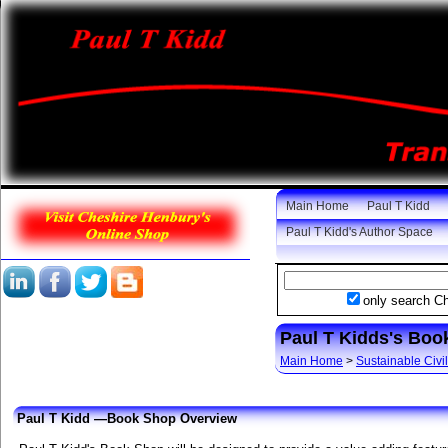
Main Home
Paul T Kidd
Paul T Kidd's Author Space
only search C
Paul T Kidds's Bo
Main Home
>
Sustainable Civil
Paul T Kidd —Book Shop Overview