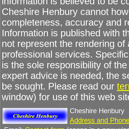
information is believed to be co
Cheshire Henbury cannot howev
completeness, accuracy and re
Information is published with 
not represent the rendering of 
professional services. Specific 
is the sole responsibility of the
expert advice is needed, the 
be sought. Please read our
te
window) for use of this web sit
Cheshire Henbury
Address and Phone