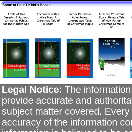
Some of Paul T Kidd's Books
Legal Notice:
The information 
provide accurate and authoritat
subject matter covered. Every
accuracy of the information co