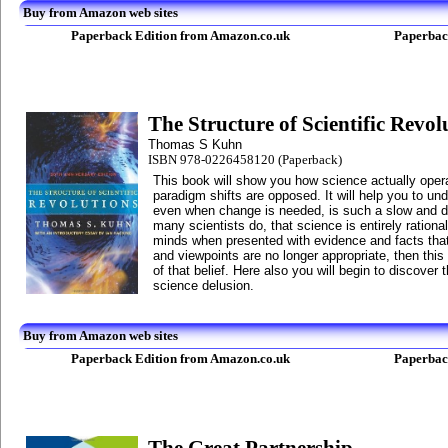
Buy from Amazon web sites
Paperback Edition from Amazon.co.uk
Paperbac
The Structure of Scientific Revol
Thomas S Kuhn
ISBN 978-0226458120 (Paperback)
This book will show you how science actually ope
paradigm shifts are opposed. It will help you to u
even when change is needed, is such a slow and dif
many scientists do, that science is entirely rational
minds when presented with evidence and facts that 
and viewpoints are no longer appropriate, then this
of that belief. Here also you will begin to discover 
science delusion.
Buy from Amazon web sites
Paperback Edition from Amazon.co.uk
Paperbac