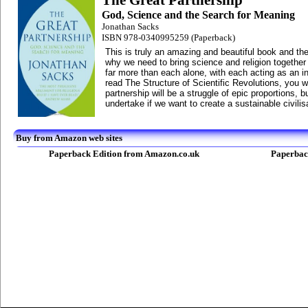
The Great Partnership
God, Science and the Search for Meaning
Jonathan Sacks
ISBN 978-0340995259 (Paperback)
This is truly an amazing and beautiful book and th
why we need to bring science and religion togethe
far more than each alone, with each acting as an ins
read The Structure of Scientific Revolutions, you wi
partnership will be a struggle of epic proportions, b
undertake if we want to create a sustainable civilis
Buy from Amazon web sites
Paperback Edition from Amazon.co.uk
Paperbac