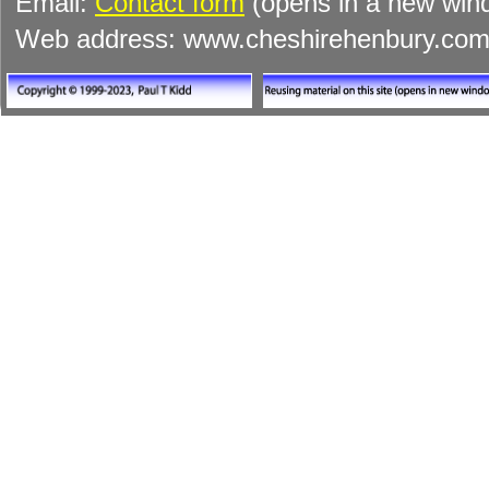
Email:
Contact form
(opens in a new win
Web address: www.cheshirehenbury.co