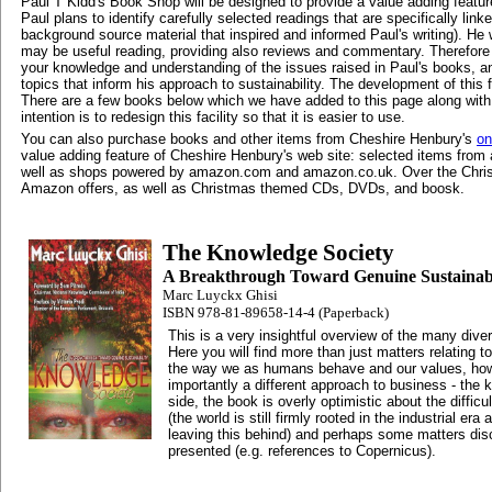
Paul T Kidd's Book Shop will be designed to provide a value adding featur
Paul plans to identify carefully selected readings that are specifically linke
background source material that inspired and informed Paul's writing). He wi
may be useful reading, providing also reviews and commentary. Therefore y
your knowledge and understanding of the issues raised in Paul's books, a
topics that inform his approach to sustainability. The development of this f
There are a few books below which we have added to this page along wi
intention is to redesign this facility so that it is easier to use.
You can also purchase books and other items from Cheshire Henbury's
on
value adding feature of Cheshire Henbury's web site: selected items fr
well as shops powered by amazon.com and amazon.co.uk. Over the Christ
Amazon offers, as well as Christmas themed CDs, DVDs, and boosk.
The Knowledge Society
A Breakthrough Toward Genuine Sustainabi
Marc Luyckx Ghisi
ISBN 978-81-89658-14-4 (Paperback)
This is a very insightful overview of the many diver
Here you will find more than just matters relating t
the way we as humans behave and our values, how
importantly a different approach to business - the
side, the book is overly optimistic about the difficu
(the world is still firmly rooted in the industrial er
leaving this behind) and perhaps some matters dis
presented (e.g. references to Copernicus).